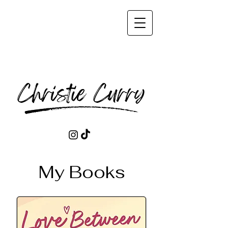
My Books