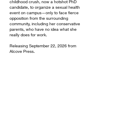
childhood crush, now a hotshot PhD
candidate, to organize a sexual health
event on campus—only to face fierce
opposition from the surrounding
community, including her conservative
parents, who have no idea what she
really does for work.
Releasing September 22, 2026 from
Alcove Press.
Pre-order from Barnes & Noble
Pre-order from Bookshop.org