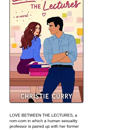
LOVE BETWEEN THE LECTURES, a
rom-com in which a human sexuality
professor is paired up with her former